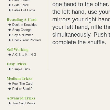
one hand to the other.
Glide Force
False Cut Force
the left hand, use you
mirrors your right hand
Revealing A Card
Deck in Knuckles
your left hand, riffle 
Snap Change
simultaneously. Push 
Say a Number
Check Your Pockets
complete the shuffle.
Self Working
A C E to K I N G
Easy Tricks
Simple Trick
Medium Tricks
Feel The Card
Red or Black?
Advanced Tricks
Two Card Monte