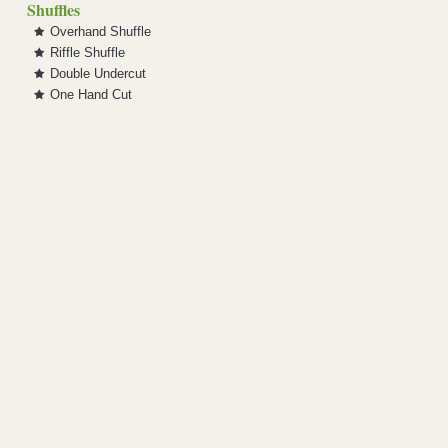
Shuffles
Overhand Shuffle
Riffle Shuffle
Double Undercut
One Hand Cut