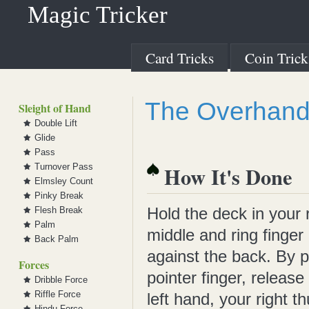
Magic Tricker
Card Tricks
Coin Trick
The Overhand 
Sleight of Hand
Double Lift
Glide
Pass
Turnover Pass
How It's Done
Elmsley Count
Pinky Break
Hold the deck in your 
Flesh Break
Palm
middle and ring finger
Back Palm
against the back. By p
Forces
pointer finger, release
Dribble Force
Riffle Force
left hand, your right 
Hindu Force