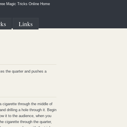
ree Magic Tricks Online Home
cks
Links
kes the quarter and pushes a
a cigarette through the middle of
nd drilling a hole through it. Begin
ow it to the audience, when you
e cigarette through the quarter,