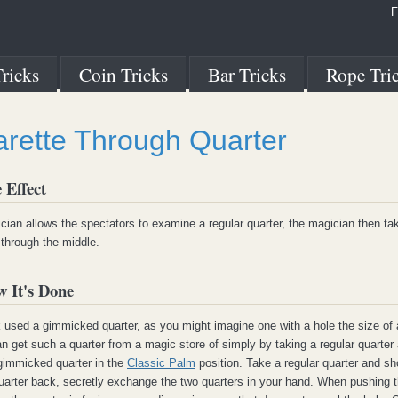
F
ricks
Coin Tricks
Bar Tricks
Rope Tri
arette Through Quarter
 Effect
ian allows the spectators to examine a regular quarter, the magician then ta
 through the middle.
 It's Done
k used a gimmicked quarter, as you might imagine one with a hole the size of 
an get such a quarter from a magic store of simply by taking a regular quarter a
 gimmicked quarter in the
Classic Palm
position. Take a regular quarter and sh
uarter back, secretly exchange the two quarters in your hand. When pushing th