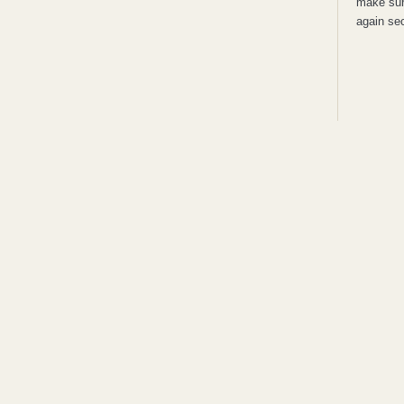
make sure
again sec