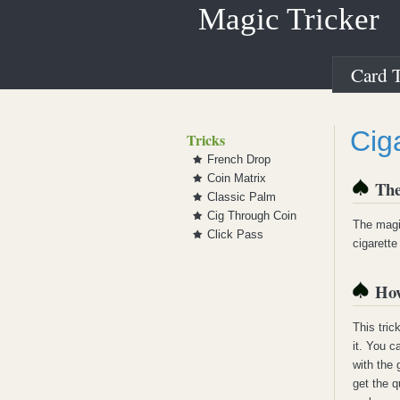
Magic Tricker
Card T
Cig
Tricks
French Drop
Coin Matrix
The
Classic Palm
Cig Through Coin
The magic
Click Pass
cigarette
How
This tric
it. You c
with the
get the q