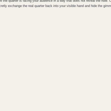
 the quarter is facing your audience in a way that does not reveal the hole. 
retly exchange the real quarter back into your visible hand and hide the gimm