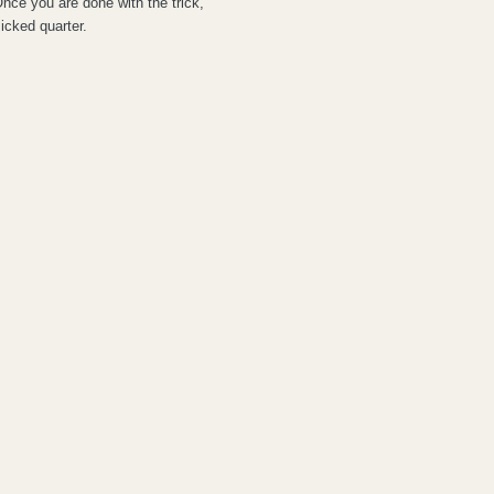
Once you are done with the trick,
icked quarter.